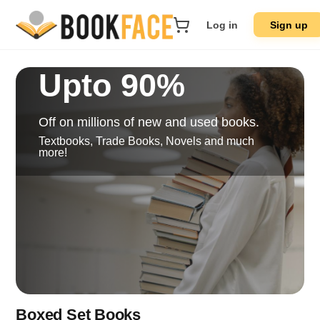
Log in
Sign up
Upto 90%
Off on millions of new and used books.
Textbooks, Trade Books, Novels and much
more!
Boxed Set Books