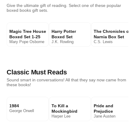
Give the ultimate gift of reading. Select one of these popular
boxed books gift sets.
Magic Tree House
Harry Potter
The Chronicles of
Boxed Set 1-25
Boxed Set
Narnia Box Set
Mary Pope Osborne
J.K. Rowling
C.S. Lewis
Classic Must Reads
Sound smart in conversations! All that they say now came from
these books!
1984
To Kill a
Pride and
George Orwell
Mockingbird
Prejudice
Harper Lee
Jane Austen