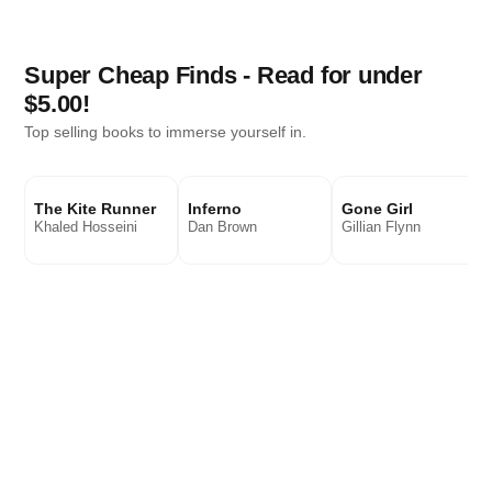
Super Cheap Finds - Read for under
$5.00!
Top selling books to immerse yourself in.
The Kite Runner
Inferno
Gone Girl
Khaled Hosseini
Dan Brown
Gillian Flynn