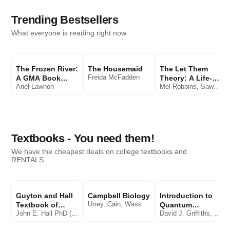
Trending Bestsellers
What everyone is reading right now
The Frozen River:
The Housemaid
The Let Them
Freida McFadden
A GMA Book
Theory: A Life-
Ariel Lawhon
Mel Robbins, Sawyer Robbins
Club Pick: A
Changing Tool
Novel
That Millions of
People Can't Stop
Talking About
Textbooks - You need them!
We have the cheapest deals on college textbooks and
RENTALS.
Guyton and Hall
Campbell Biology
Introduction to
Urrey, Cain, Wasserman, Minorsky, Orr
Textbook of
Quantum
John E. Hall PhD (Author), Michael E. Hall MD MSc.
David J. Griffiths, Darrell F. Schroeter
Medical
Mechanics
Physiology