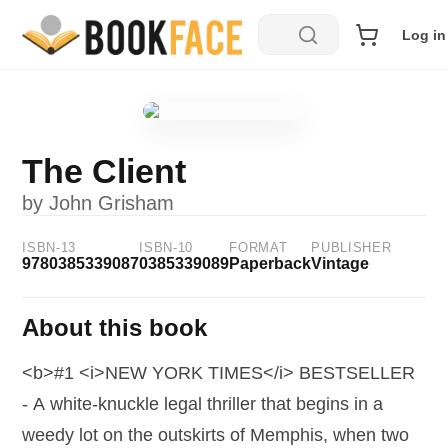
Log in
The Client
by
John Grisham
ISBN-13
ISBN-10
FORMAT
PUBLISHER
9780385339087
0385339089
Paperback
Vintage
About this book
<b>#1 <i>NEW YORK TIMES</i> BESTSELLER
- A white-knuckle legal thriller that begins in a
weedy lot on the outskirts of Memphis, when two