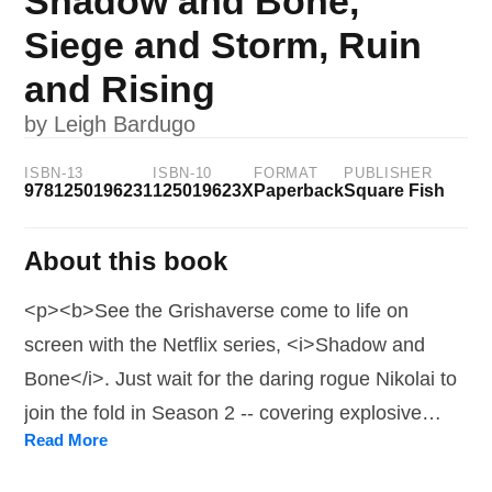
Shadow and Bone,
Siege and Storm, Ruin
and Rising
by
Leigh Bardugo
ISBN-13
ISBN-10
FORMAT
PUBLISHER
9781250196231
125019623X
Paperback
Square Fish
About this book
<p><b>See the Grishaverse come to life on
screen with the Netflix series, <i>Shadow and
Bone</i>. Just wait for the daring rogue Nikolai to
join the fold in Season 2 -- covering explosive
Read More
events of both Siege and Storm and Ruin and
Rising -- streaming now! </b> <p/><b>All three