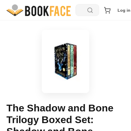
Log in
The Shadow and Bone
Trilogy Boxed Set: