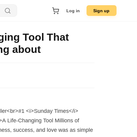
Log in
Sign up
ging Tool That
ing about
ller<br>#1 <i>Sunday Times</i>
A Life-Changing Tool Millions of
ness, success, and love was as simple