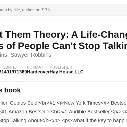
t Them Theory: A Life-Chan
ns of People Can't Stop Talk
ins, Sawyer Robbins
ISBN-10
FORMAT
PUBLISHER
6
1401971369
Hardcover
Hay House LLC
s book
llion Copies Sold!<br>#1 <i>New York Times</i> Bestse
>#1 Amazon Bestseller<br>#1 Audible Bestseller <p/><i>
Stop Talking About</i></b> <p/>What if the key to happi