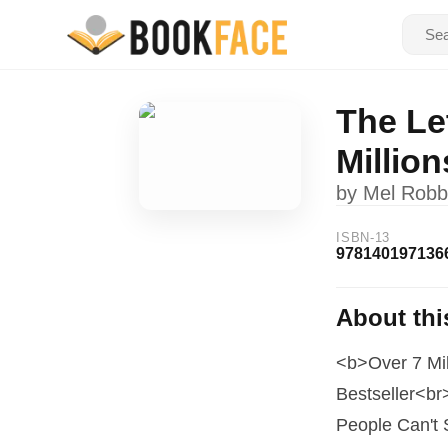
The Le
Millio
by
Mel Robb
ISBN-13
978140197136
About thi
<b>Over 7 Mi
Bestseller<br
People Can't 