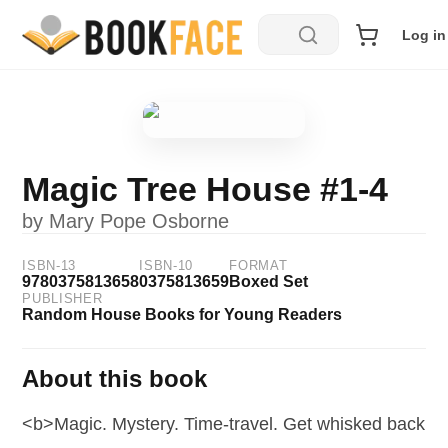
Log in
Magic Tree House #1-4
by
Mary Pope Osborne
ISBN-13
ISBN-10
FORMAT
9780375813658
0375813659
Boxed Set
PUBLISHER
Random House Books for Young Readers
About this book
<b>Magic. Mystery. Time-travel. Get whisked back