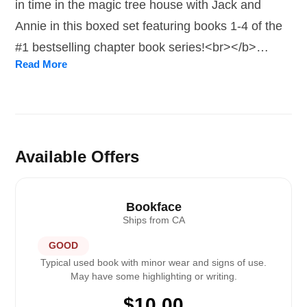
in time in the magic tree house with Jack and
Annie in this boxed set featuring books 1-4 of the
#1 bestselling chapter book series!<br></b>
Read More
<br>Meet Jack and Annie! Jack and his younger
sister, Annie, are just regular kids. But when they
discover a tree house in the woods, something
magical happens. Jack and Annie are whisked
back in time to the Age of Dinosaurs, a medieval
Available Offers
castle, ancient pyramids, and treasure-seeking
pirates. <p/>Books in this set include:
Bookface
<i>Dinosaurs Before Dark</i> (#1), <i>The Knight
Ships from
CA
at Dawn</i> (#2), <i>Mummies in the Morning</i>
GOOD
(#3), and <i>Pirates Past Noon</i> (#4). <p/>The
Typical used book with minor wear and signs of use.
May have some highlighting or writing.
Magic Tree House series has been a beloved
$
10.00
favorite for over 25 years and is sure to inspire a